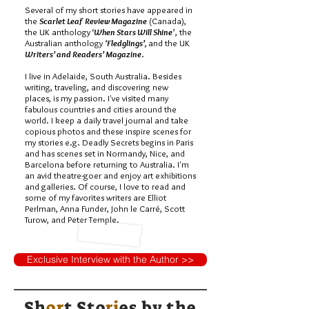
Several of my short stories have appeared in
the
Scarlet Leaf Review Magazine
(Canada),
the UK anthology ‘
When Stars Will Shine
’, the
Australian anthology
‘Fledglings’,
and the UK
Writers’ and Readers’ Magazine
.
I live in Adelaide, South Australia. Besides
writing, traveling, and discovering new
places, is my passion. I've visited many
fabulous countries and cities around the
world. I keep a daily travel journal and take
copious photos and these inspire scenes for
my stories e.g. Deadly Secrets begins in Paris
and has scenes set in Normandy, Nice, and
Barcelona before returning to Australia. I'm
an avid theatre-goer and enjoy art exhibitions
and galleries. Of course, I love to read and
some of my favorites writers are Elliot
Perlman, Anna Funder, John le Carré, Scott
Turow, and Peter Temple.
Exclusive Interview with the Author >>
Sh
or
t Sto
ri
es by
the