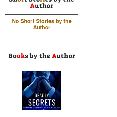
A
uthor
No Short Stories by the
Author
Bo
ok
s by the
A
uthor