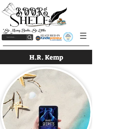
"So Many Books, So Little
Time!"
H.R. Kemp