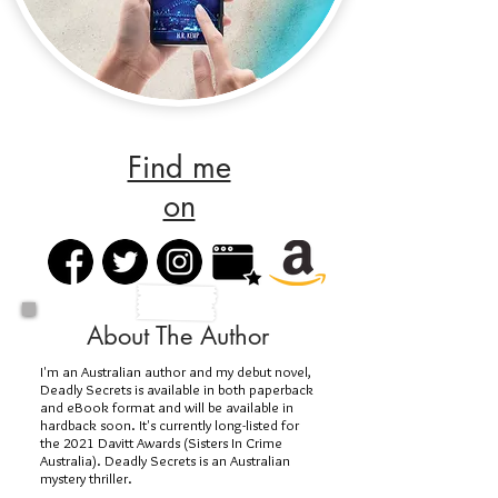
Find me
on
About The Author
I'm an Australian author and my debut novel,
Deadly Secrets is available in both paperback
and eBook format and will be available in
hardback soon. It's currently long-listed for
the 2021 Davitt Awards (Sisters In Crime
Australia). Deadly Secrets is an Australian
mystery thriller.